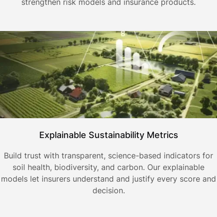
strengthen risk models and insurance products.
Explainable Sustainability Metrics
Build trust with transparent, science-based indicators for
soil health, biodiversity, and carbon. Our explainable
models let insurers understand and justify every score and
decision.