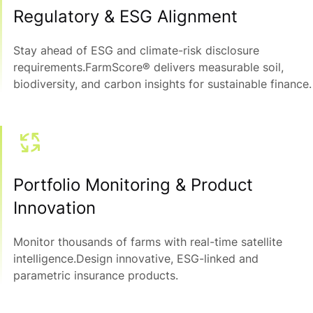
Regulatory & ESG Alignment
Stay ahead of ESG and climate-risk disclosure
requirements.FarmScore® delivers measurable soil,
biodiversity, and carbon insights for sustainable finance.
Portfolio Monitoring & Product
Innovation
Monitor thousands of farms with real-time satellite
intelligence.Design innovative, ESG-linked and
parametric insurance products.