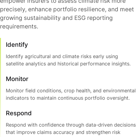
empower insurers to assess climate risk more
precisely, enhance portfolio resilience, and meet
growing sustainability and ESG reporting
requirements.
Identify
Identify agricultural and climate risks early using
satellite analytics and historical performance insights.
Monitor
Monitor field conditions, crop health, and environmental
indicators to maintain continuous portfolio oversight.
Respond
Respond with confidence through data-driven decisions
that improve claims accuracy and strengthen risk