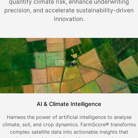
quantify climate risk, enhance underwriting
precision, and accelerate sustainability-driven
innovation.
AI & Climate Intelligence
Harness the power of artificial intelligence to analyse
climate, soil, and crop dynamics. FarmScore® transforms
complex satellite data into actionable insights that