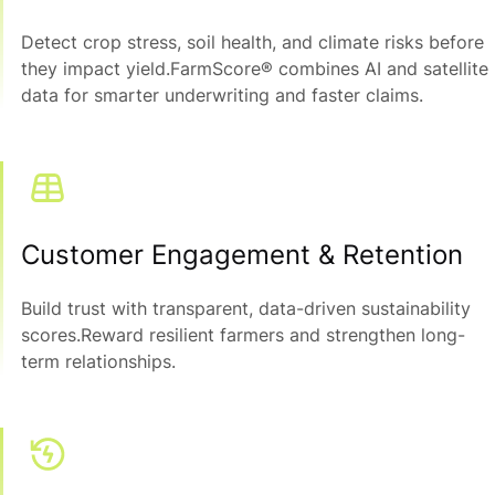
Detect crop stress, soil health, and climate risks before
they impact yield.FarmScore® combines AI and satellite
data for smarter underwriting and faster claims.
Customer Engagement & Retention
Build trust with transparent, data-driven sustainability
scores.Reward resilient farmers and strengthen long-
term relationships.