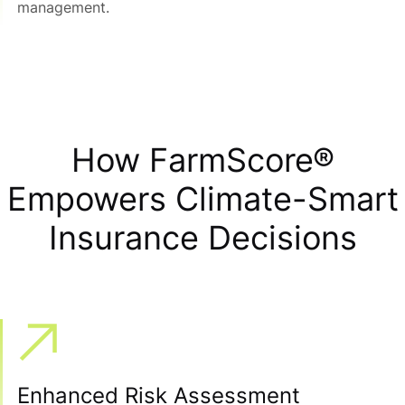
management.
How FarmScore®
Empowers Climate-Smart
Insurance Decisions
Enhanced Risk Assessment