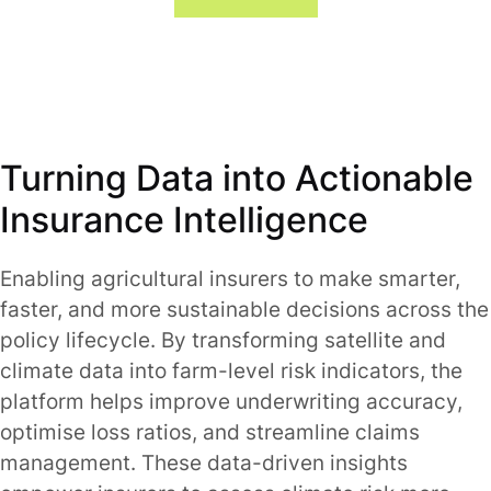
Turning Data into Actionable
Insurance Intelligence
Enabling agricultural insurers to make smarter,
faster, and more sustainable decisions across the
policy lifecycle. By transforming satellite and
climate data into farm-level risk indicators, the
platform helps improve underwriting accuracy,
optimise loss ratios, and streamline claims
management. These data-driven insights