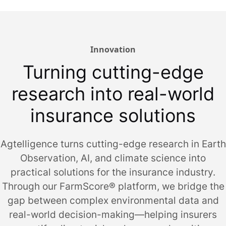
Innovation
Turning cutting-edge
research into real-world
insurance solutions
Agtelligence turns cutting-edge research in Earth
Observation, AI, and climate science into
practical solutions for the insurance industry.
Through our FarmScore® platform, we bridge the
gap between complex environmental data and
real-world decision-making—helping insurers