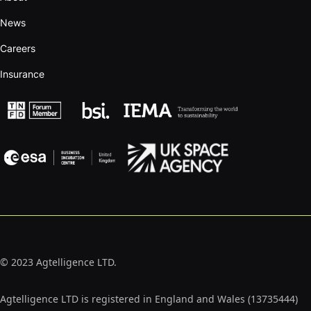
News
Careers
Insurance
© 2023 Agtelligence LTD.
Agtelligence LTD is registered in England and Wales (13735444)