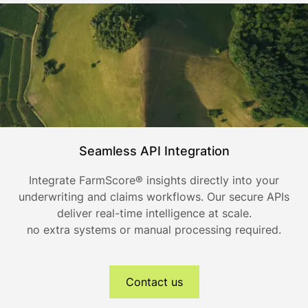
Seamless API Integration
Integrate FarmScore® insights directly into your
underwriting and claims workflows. Our secure APIs
deliver real-time intelligence at scale.
no extra systems or manual processing required.
Contact us