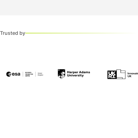
Trusted by