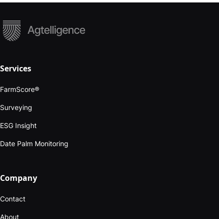
Services
FarmScore®
Surveying
ESG Insight
Date Palm Monitoring
Company
Contact
About