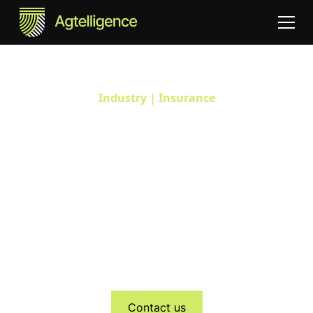
Industry | Insurance
Empowering Insurers with
Farm-Level Risk Insights
Agtelligence provides agricultural insurers with real-time,
satellite-based farm-level intelligence to enhance
underwriting accuracy, automate claims validation, and
strengthen ESG and sustainability reporting. Our data-
driven insights help insurers assess climate risk, build
resilient portfolios, and support sustainable agriculture.
Contact us