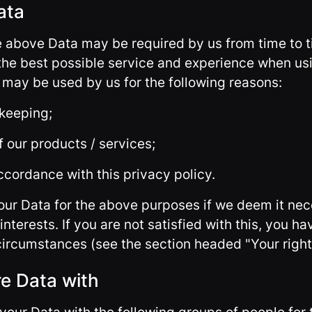
ata
he above Data may be required by us from time to t
the best possible service and experience when us
a may be used by us for the following reasons:
 keeping;
 our products / services;
ccordance with this privacy policy.
ur Data for the above purposes if we deem it nec
interests. If you are not satisfied with this, you ha
 circumstances (see the section headed "Your right
e Data with