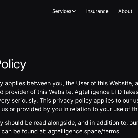
Services
Insurance
About
olicy
cy applies between you, the User of this Website, 
d provider of this Website. Agtelligence LTD takes
ery seriously. This privacy policy applies to our u
us or provided by you in relation to your use of t
cy should be read alongside, and in addition to, o
 can be found at:
agtelligence.space/terms
.