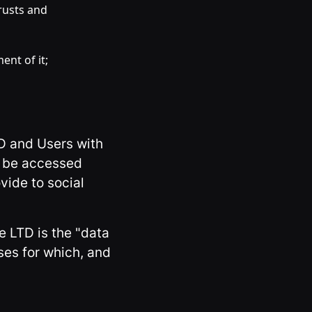
rusts and
ent of it;
TD and Users with
an be accessed
vide to social
e LTD is the "data
ses for which, and