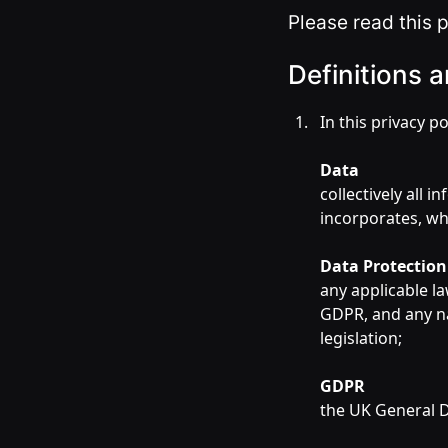
Please read this p
Definitions a
In this privacy po
Data
collectively all 
incorporates, wh
Data Protectio
any applicable la
GDPR, and any n
legislation;
GDPR
the UK General D