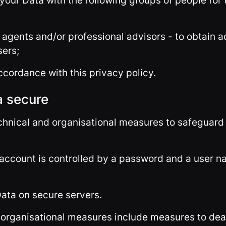
your Data with the following groups of people for 
 agents and/or professional advisors - to obtain 
sers;
ccordance with this privacy policy.
a secure
echnical and organisational measures to safeguard 
 account is controlled by a password and a user n
Data on secure servers.
 organisational measures include measures to dea