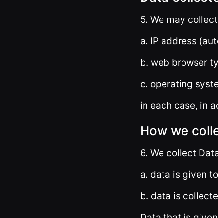
5. We may collect
a. IP address (aut
b. web browser ty
c. operating syst
in each case, in a
How we coll
6. We collect Data
a. data is given t
b. data is collect
Data that is given