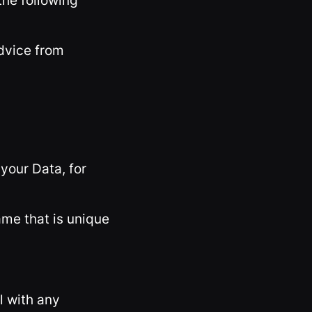
the following
advice from
your Data, for
ame that is unique
l with any