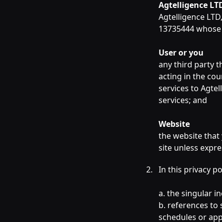
Agtelligence LT
Agtelligence LTD
13735444 whose r
User or you
any third party t
acting in the co
services to Agte
services; and
Website
the website that
site unless expr
In this privacy p
a. the singular i
b. references to 
schedules or appe