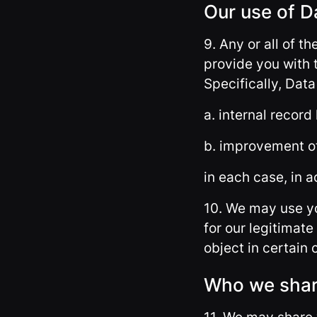
Our use of D
9. Any or all of t
provide you with 
Specifically, Dat
a. internal record
b. improvement of
in each case, in a
10. We may use yo
for our legitimate 
object in certain
Who we shar