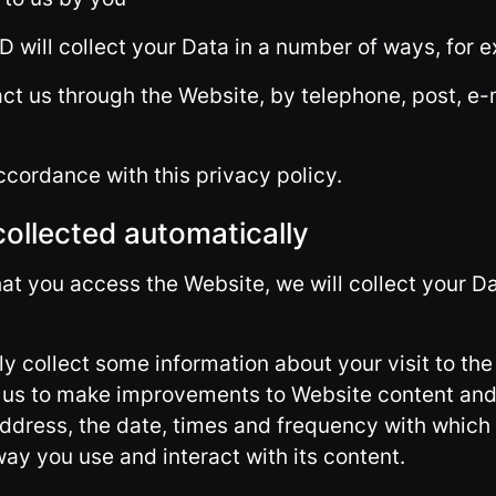
D will collect your Data in a number of ways, for 
ct us through the Website, by telephone, post, e-
ccordance with this privacy policy.
collected automatically
hat you access the Website, we will collect your D
ly collect some information about your visit to the
s us to make improvements to Website content and
address, the date, times and frequency with which
ay you use and interact with its content.