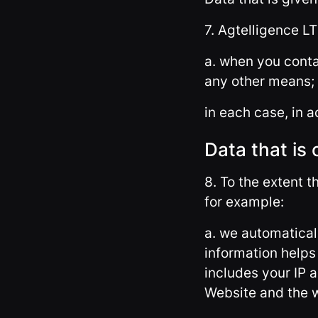
7. Agtelligence LT
a. when you conta
any other means;
in each case, in a
Data that is 
8. To the extent t
for example:
a. we automatical
information help
includes your IP 
Website and the w