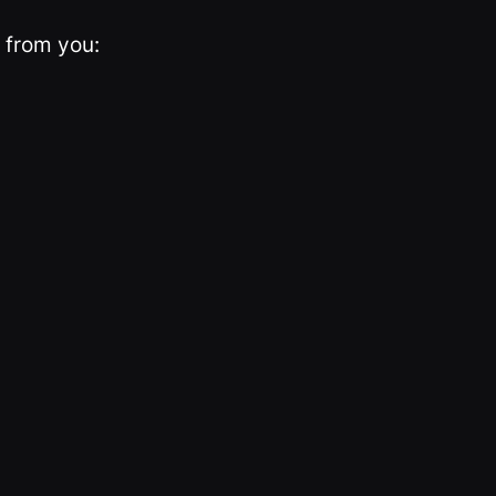
 from you: