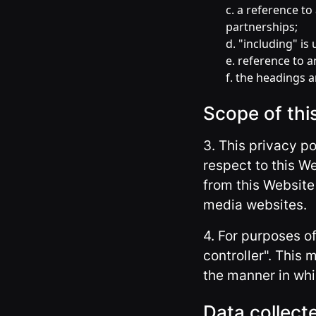
c. a reference t
partnerships;
d. "including" is
e. reference to 
f. the headings a
Scope of thi
3. This privacy p
respect to this W
from this Website 
media websites.
4. For purposes o
controller". This
the manner in whi
Data collect