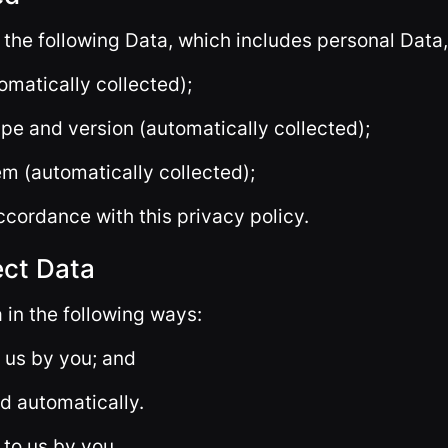
 the following Data, which includes personal Data,
omatically collected);
pe and version (automatically collected);
em (automatically collected);
ccordance with this privacy policy.
ect Data
 in the following ways:
o us by you; and
ed automatically.
 to us by you