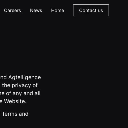
Careers
News
Home
Contact us
and Agtelligence
 the privacy of
se of any and all
he Website.
ur Terms and