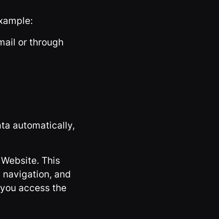
example:
mail or through
ata automatically,
 Website. This
 navigation, and
 you access the