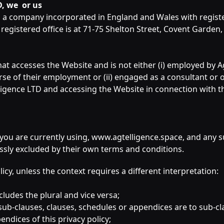
D, we or us
, a company incorporated in England and Wales with regis
egistered office is at 71-75 Shelton Street, Covent Gard
hat accesses the Website and is not either (i) employed by 
urse of their employment or (ii) engaged as a consultant or
lligence LTD and accessing the Website in connection with t
 you are currently using, www.agtelligence.space, and any 
essly excluded by their own terms and conditions.
olicy, unless the context requires a different interpretation:
ncludes the plural and vice versa;
sub-clauses, clauses, schedules or appendices are to sub-cl
ndices of this privacy policy;