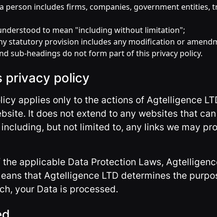
o a person includes firms, companies, government entities, t
 understood to mean "including without limitation";
any statutory provision includes any modification or amendm
nd sub-headings do not form part of this privacy policy.
s privacy policy
olicy applies only to the actions of Agtelligence L
ebsite. It does not extend to any websites that c
including, but not limited to, any links we may pro
f the applicable Data Protection Laws, Agtelligenc
 means that Agtelligence LTD determines the purpo
ch, your Data is processed.
ed