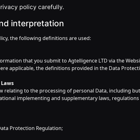
rivacy policy carefully.
nd interpretation
licy, the following definitions are used:
information that you submit to Agtelligence LTD via the Websit
ere applicable, the definitions provided in the Data Protect
n Laws
w relating to the processing of personal Data, including but
ational implementing and supplementary laws, regulations
ata Protection Regulation;