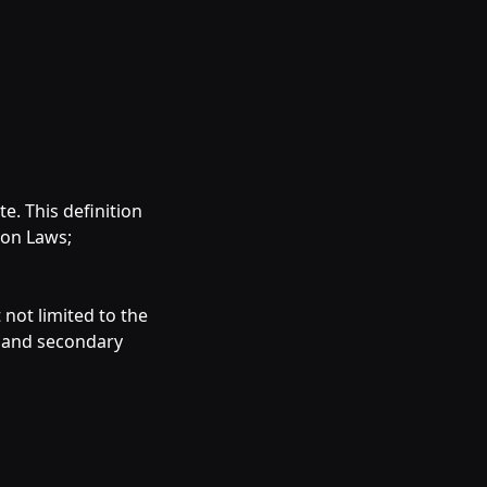
e. This definition
ion Laws;
 not limited to the
 and secondary