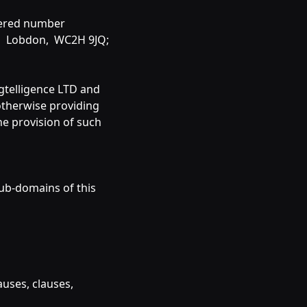
tered number
en, Lobdon, WC2H 9JQ;
Agtelligence LTD and
 otherwise providing
he provision of such
sub-domains of this
auses, clauses,