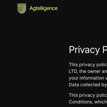
Privacy P
This privacy poli
LTD, the owner an
your information v
Data collected by 
This privacy poli
Conditions, which