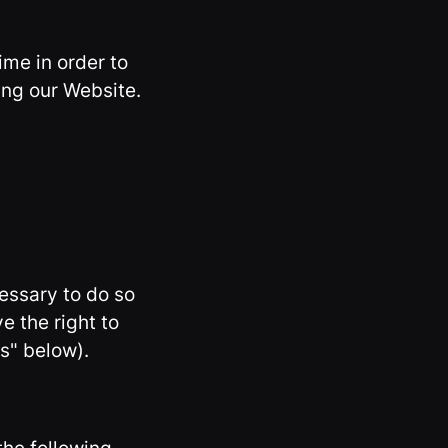
ime in order to
ing our Website.
essary to do so
ve the right to
s" below).