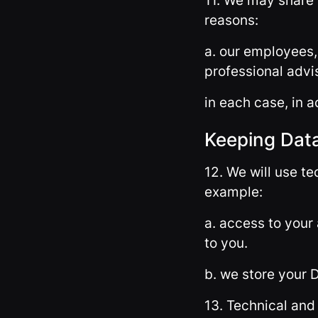
11. We may share 
reasons:
a. our employees,
professional advi
in each case, in a
Keeping Dat
12. We will use t
example:
a. access to your
to you.
b. we store your 
13. Technical and